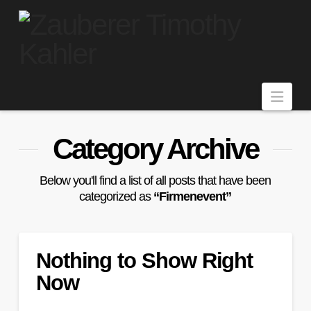
Navi
Category Archive
Below you'll find a list of all posts that have been
categorized as
“Firmenevent”
Nothing to Show Right
Now