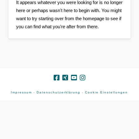
It appears whatever you were looking for is no longer
here or perhaps wasn't here to begin with. You might
want to try starting over from the homepage to see if
you can find what you're after from there.
Impressum
-
Datenschutzerklärung
-
Cookie Einstellungen