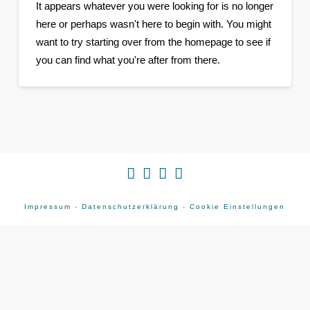
It appears whatever you were looking for is no longer
here or perhaps wasn't here to begin with. You might
want to try starting over from the homepage to see if
you can find what you're after from there.
Impressum
-
Datenschutzerklärung
-
Cookie Einstellungen