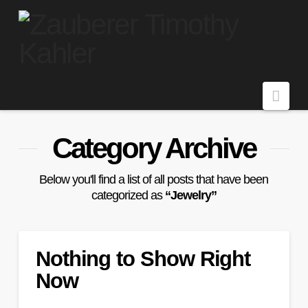
Navi
Category Archive
Below you'll find a list of all posts that have been
categorized as
“Jewelry”
Nothing to Show Right
Now