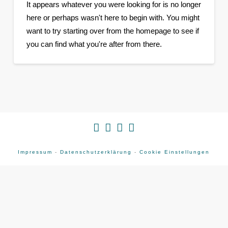
It appears whatever you were looking for is no longer
here or perhaps wasn't here to begin with. You might
want to try starting over from the homepage to see if
you can find what you're after from there.
Impressum
-
Datenschutzerklärung
-
Cookie Einstellungen