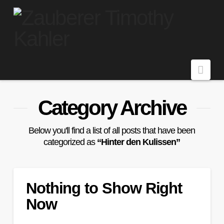
Navi
Category Archive
Below you'll find a list of all posts that have been
categorized as
“Hinter den Kulissen”
Nothing to Show Right
Now